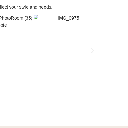
flect your style and needs.