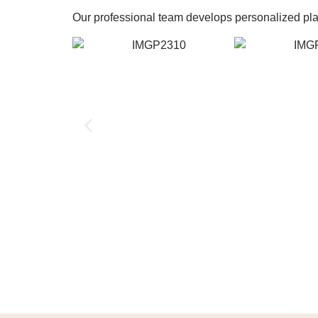
Our professional team develops personalized plans