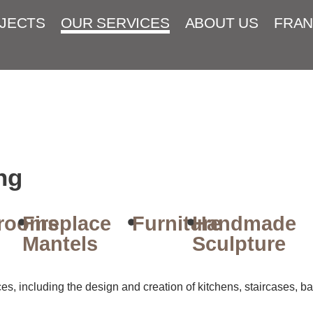
JECTS
OUR SERVICES
ABOUT US
FRAN
ng
rooms
Fireplace
Furniture
Handmade
Mantels
Sculpture
, including the design and creation of kitchens, staircases, bat