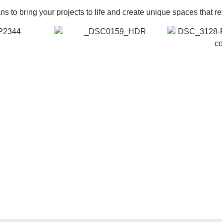
 to bring your projects to life and create unique spaces that re