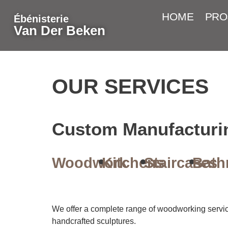
HOME
PRO
Ébénisterie
Van Der Beken
OUR SERVICES
Custom Manufacturi
Woodwork
Kitchens
Staircases
Bath
We offer a complete range of woodworking services
handcrafted sculptures.