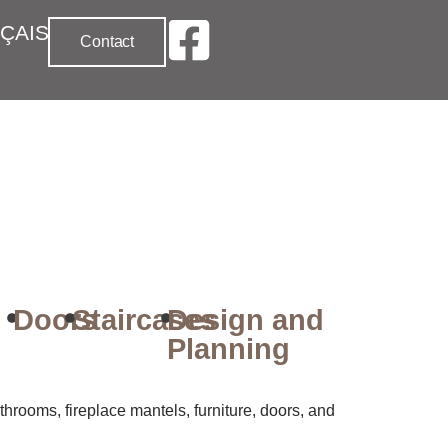
ÇAIS
Contact
Doors
Staircases
Design and
Planning
hrooms, fireplace mantels, furniture, doors, and